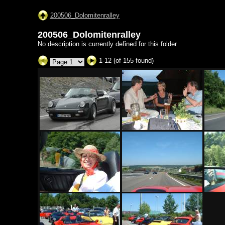
200506_Dolomitenralley
200506_Dolomitenralley
No description is currently defined for this folder
1-12 (of 155 found)