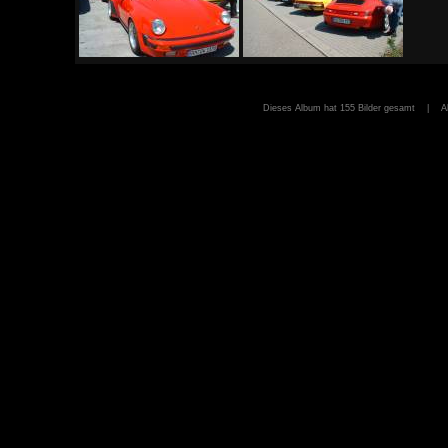
Dieses Album hat 155 Bilder gesamt | A