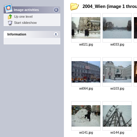
2004_Wien (image 1 throu
Image activities
Up one level
Start slideshow
Information
wi021.jpg
wi033.jpg
wi064.jpg
wi103.jpg
wi141.jpg
wi144.jpg